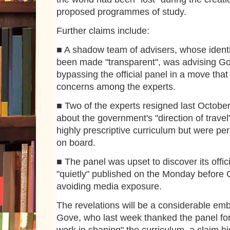
proposed programmes of study.
Further claims include:
■ A shadow team of advisers, whose identi
been made "transparent", was advising G
bypassing the official panel in a move that
concerns among the experts.
■ Two of the experts resigned last Octobe
about the government's "direction of travel
highly prescriptive curriculum but were pe
on board.
■ The panel was upset to discover its offic
"quietly" published on the Monday before 
avoiding media exposure.
The revelations will be a considerable em
Gove, who last week thanked the panel for