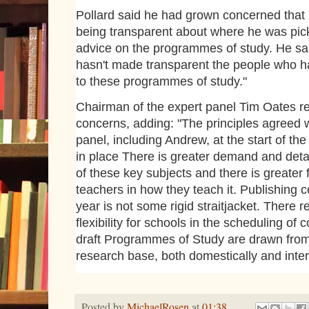
Pollard said he had grown concerned that
being transparent about where he was pick
advice on the programmes of study. He sa
hasn't made transparent the people who h
to these programmes of study."
Chairman of the expert panel Tim Oates re
concerns, adding: "The principles agreed w
panel, including Andrew, at the start of th
in place There is greater demand and detai
of these key subjects and there is greater
teachers in how they teach it. Publishing 
year is not some rigid straitjacket. There 
flexibility for schools in the scheduling of 
draft Programmes of Study are drawn from
research base, both domestically and intern
Posted by
MichaelRosen
at
01:38