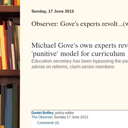
Sunday, 17 June 2012
Observer: Gove's experts revolt...
Michael Gove's own experts rev
'punitive' model for curriculum
Education secretary has been bypassing the pan
advise on reforms, claim senior members
Daniel Boffey
, policy editor
The Observer
,
Sunday 17 June 2012
Comments (
4
)