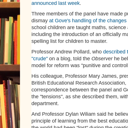
announced last week
.
Three members of the panel have made pub
dismay
at Gove's handling of the changes
school children are taught maths, science
including the introduction of an officially 
spelling list for children to master.
Professor Andrew Pollard, who
described 
"crude"
on a blog, told the
Observer
he bel
model for reform was "punitive and controll
His colleague, Professor Mary James, pres
British Educational Research Association,
correspondence between the panel and Go
the "tensions", as she described them, wit
department.
And Professor Dylan Wiliam said he belie
principle of learning from the best educati
the world had been "lost" during the creati