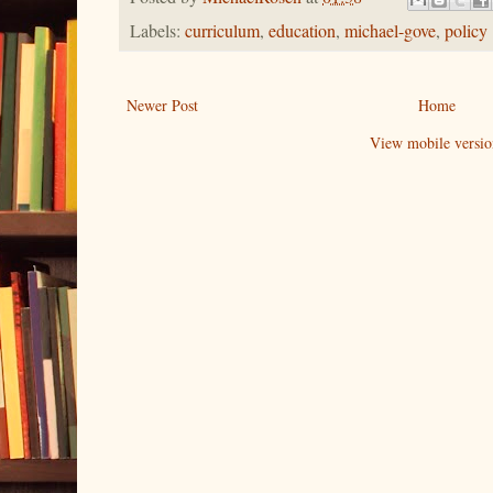
Labels:
curriculum
,
education
,
michael-gove
,
policy
Newer Post
Home
View mobile versio