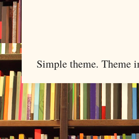
Simple theme. Theme 