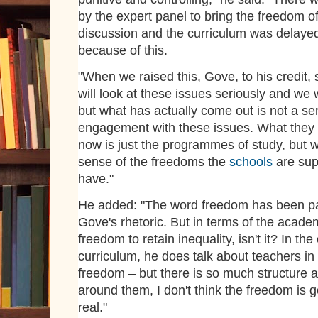
by the expert panel to bring the freedom of
discussion and the curriculum was delaye
because of this.
"When we raised this, Gove, to his credit,
will look at these issues seriously and we w
but what has actually come out is not a se
engagement with these issues. What they
now is just the programmes of study, but 
sense of the freedoms the
schools
are sup
have."
He added: "The word freedom has been pa
Gove's rhetoric. But in terms of the academ
freedom to retain inequality, isn't it? In the
curriculum, he does talk about teachers in
freedom – but there is so much structure a
around them, I don't think the freedom is g
real."