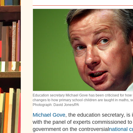
Education secretary Michael Gove has been criticised for how 
changes to how primary school children are taught in maths, s
Photograph: David Jones/PA
Michael Gove
, the education secretary, is
with the panel of experts commissioned to
government on the controversial
national c