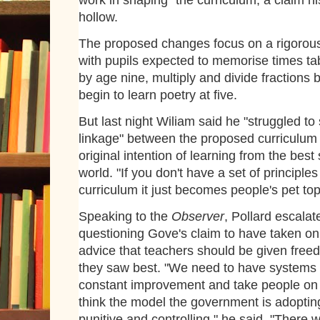
work in shaping" the curriculum, a claim his
hollow.
The proposed changes focus on a rigorous
with pupils expected to memorise times ta
by age nine, multiply and divide fractions
begin to learn poetry at five.
But last night Wiliam said he "struggled to
linkage" between the proposed curriculum
original intention of learning from the best
world. "If you don't have a set of principles
curriculum it just becomes people's pet top
Speaking to the
Observer
, Pollard escalat
questioning Gove's claim to have taken on
advice that teachers should be given free
they saw best. "We need to have systems
constant improvement and take people on b
think the model the government is adopting
punitive and controlling," he said. "There 