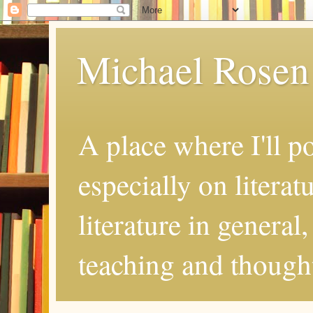
Michael Rosen
A place where I'll p
especially on literat
literature in general
teaching and thought