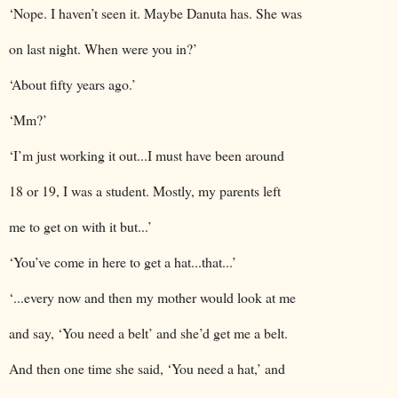
‘Nope. I haven’t seen it. Maybe Danuta has. She was
on last night. When were you in?’
‘About fifty years ago.’
‘Mm?’
‘I’m just working it out...I must have been around
18 or 19, I was a student. Mostly, my parents left
me to get on with it but...’
‘You’ve come in here to get a hat...that...’
‘...every now and then my mother would look at me
and say, ‘You need a belt’ and she’d get me a belt.
And then one time she said, ‘You need a hat,’ and