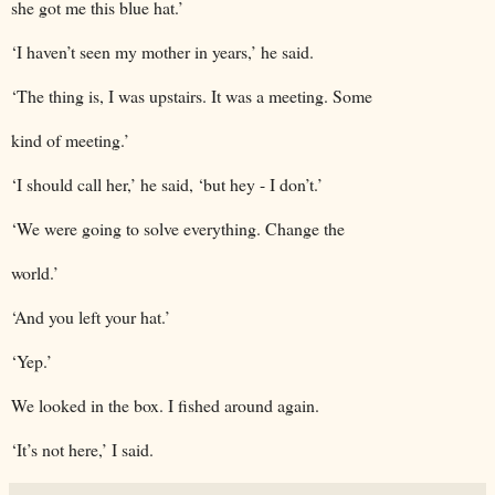
she got me this blue hat.’
‘I haven’t seen my mother in years,’ he said.
‘The thing is, I was upstairs. It was a meeting. Some
kind of meeting.’
‘I should call her,’ he said, ‘but hey - I don’t.’
‘We were going to solve everything. Change the
world.’
‘And you left your hat.’
‘Yep.’
We looked in the box. I fished around again.
‘It’s not here,’ I said.