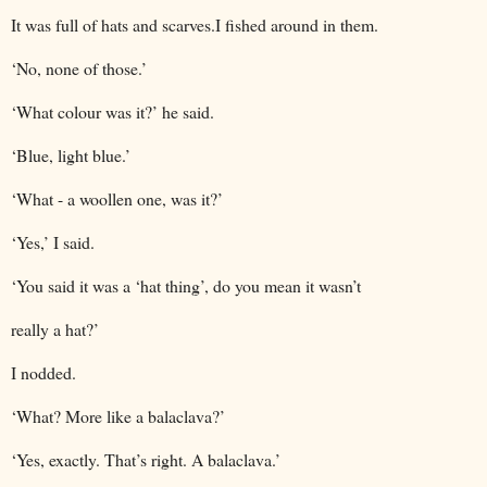
It was full of hats and scarves.I fished around in them.
‘No, none of those.’
‘What colour was it?’ he said.
‘Blue, light blue.’
‘What - a woollen one, was it?’
‘Yes,’ I said.
‘You said it was a ‘hat thing’, do you mean it wasn’t
really a hat?’
I nodded.
‘What? More like a balaclava?’
‘Yes, exactly. That’s right. A balaclava.’