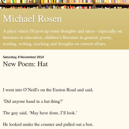
Michael Rosen
A place where I'll post up some thoughts and ideas - especially on
literature in education, children's literature in general, poetry,
reading, writing, teaching and thoughts on current affairs.
Saturday, 8 November 2014
New Poem: Hat
I went into O’Neill's on the Euston Road and said,
‘Did anyone hand in a hat thing?’
The guy said, ‘May have done, I’ll look.’
He looked under the counter and pulled out a box.